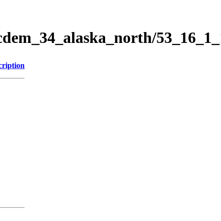
ticdem_34_alaska_north/53_16_1
cription