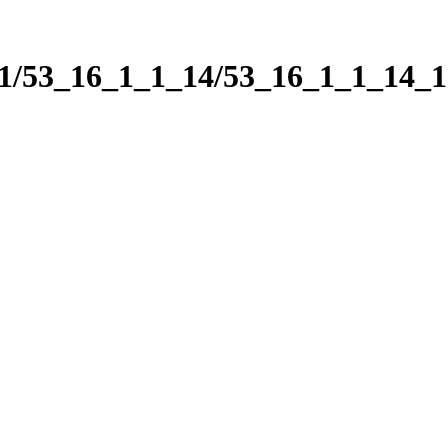
_1/53_16_1_1_14/53_16_1_1_14_1