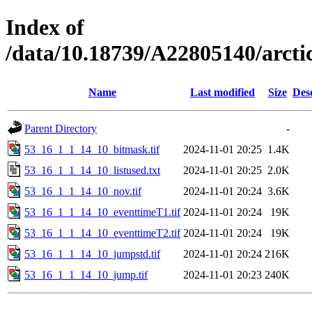
Index of
/data/10.18739/A22805140/arc
Name
Last modified
Size
Des
Parent Directory
-
53_16_1_1_14_10_bitmask.tif
2024-11-01 20:25
1.4K
53_16_1_1_14_10_listused.txt
2024-11-01 20:25
2.0K
53_16_1_1_14_10_nov.tif
2024-11-01 20:24
3.6K
53_16_1_1_14_10_eventtimeT1.tif
2024-11-01 20:24
19K
53_16_1_1_14_10_eventtimeT2.tif
2024-11-01 20:24
19K
53_16_1_1_14_10_jumpstd.tif
2024-11-01 20:24
216K
53_16_1_1_14_10_jump.tif
2024-11-01 20:23
240K