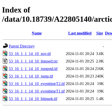
Index of
/data/10.18739/A22805140/arc
Name
Last modified
Size
Des
Parent Directory
-
53_16_1_1_14_10_nov.tif
2024-11-01 20:24
3.6K
53_16_1_1_14_10_listused.txt
2024-11-01 20:25
2.0K
53_16_1_1_14_10_jumpstd.tif
2024-11-01 20:24
216K
53_16_1_1_14_10_jump.tif
2024-11-01 20:23
240K
53_16_1_1_14_10_eventtimeT2.tif
2024-11-01 20:24
19K
53_16_1_1_14_10_eventtimeT1.tif
2024-11-01 20:24
19K
53_16_1_1_14_10_bitmask.tif
2024-11-01 20:25
1.4K