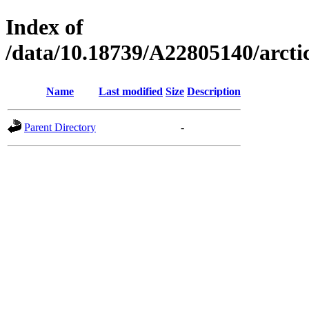
Index of
/data/10.18739/A22805140/arc
Name
Last modified
Size
Description
Parent Directory
-