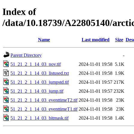
Index of
/data/10.18739/A22805140/arc
Name
Last modified
Size
Des
Parent Directory
-
51_21_2_1_14_03_nov.tif
2024-11-01 19:58
5.1K
51_21_2_1_14_03_listused.txt
2024-11-01 19:58
1.9K
51_21_2_1_14_03_jumpstd.tif
2024-11-01 19:57
217K
51_21_2_1_14_03_jump.tif
2024-11-01 19:57
232K
51_21_2_1_14_03_eventtimeT2.tif
2024-11-01 19:58
23K
51_21_2_1_14_03_eventtimeT1.tif
2024-11-01 19:58
23K
51_21_2_1_14_03_bitmask.tif
2024-11-01 19:58
1.4K