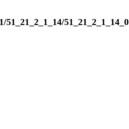
_1/51_21_2_1_14/51_21_2_1_14_0