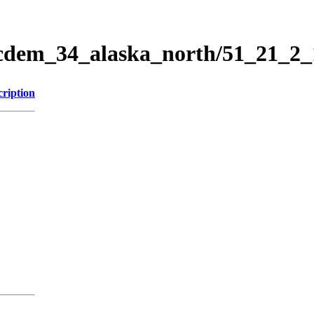
ticdem_34_alaska_north/51_21_2
cription