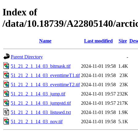
Index of
/data/10.18739/A22805140/arc
Name
Last modified
Size
Des
Parent Directory
-
51_21_2_1_14_03_bitmask.tif
2024-11-01 19:58
1.4K
51_21_2_1_14_03_eventtimeT1.tif
2024-11-01 19:58
23K
51_21_2_1_14_03_eventtimeT2.tif
2024-11-01 19:58
23K
51_21_2_1_14_03_jump.tif
2024-11-01 19:57
232K
51_21_2_1_14_03_jumpstd.tif
2024-11-01 19:57
217K
51_21_2_1_14_03_listused.txt
2024-11-01 19:58
1.9K
51_21_2_1_14_03_nov.tif
2024-11-01 19:58
5.1K