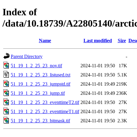
Index of
/data/10.18739/A22805140/arc
Name
Last modified
Size
Des
Parent Directory
-
51_19_1_2_25_23_nov.tif
2024-11-01 19:50
17K
51_19_1_2_25_23_listused.txt
2024-11-01 19:50
5.1K
51_19_1_2_25_23_jumpstd.tif
2024-11-01 19:49
219K
51_19_1_2_25_23_jump.tif
2024-11-01 19:49
236K
51_19_1_2_25_23_eventtimeT2.tif
2024-11-01 19:50
27K
51_19_1_2_25_23_eventtimeT1.tif
2024-11-01 19:50
27K
51_19_1_2_25_23_bitmask.tif
2024-11-01 19:50
2.3K