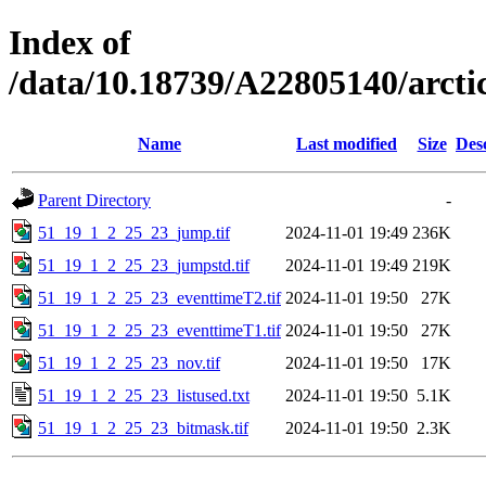
Index of
/data/10.18739/A22805140/arc
Name
Last modified
Size
Des
Parent Directory
-
51_19_1_2_25_23_jump.tif
2024-11-01 19:49
236K
51_19_1_2_25_23_jumpstd.tif
2024-11-01 19:49
219K
51_19_1_2_25_23_eventtimeT2.tif
2024-11-01 19:50
27K
51_19_1_2_25_23_eventtimeT1.tif
2024-11-01 19:50
27K
51_19_1_2_25_23_nov.tif
2024-11-01 19:50
17K
51_19_1_2_25_23_listused.txt
2024-11-01 19:50
5.1K
51_19_1_2_25_23_bitmask.tif
2024-11-01 19:50
2.3K