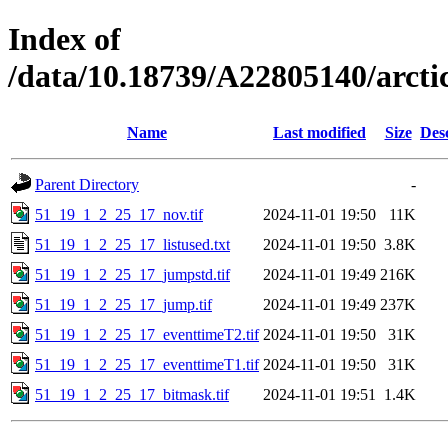
Index of
/data/10.18739/A22805140/arc
Name
Last modified
Size
Des
Parent Directory
-
51_19_1_2_25_17_nov.tif
2024-11-01 19:50
11K
51_19_1_2_25_17_listused.txt
2024-11-01 19:50
3.8K
51_19_1_2_25_17_jumpstd.tif
2024-11-01 19:49
216K
51_19_1_2_25_17_jump.tif
2024-11-01 19:49
237K
51_19_1_2_25_17_eventtimeT2.tif
2024-11-01 19:50
31K
51_19_1_2_25_17_eventtimeT1.tif
2024-11-01 19:50
31K
51_19_1_2_25_17_bitmask.tif
2024-11-01 19:51
1.4K