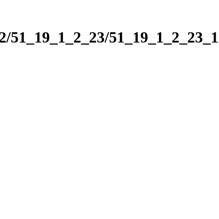
_2/51_19_1_2_23/51_19_1_2_23_1