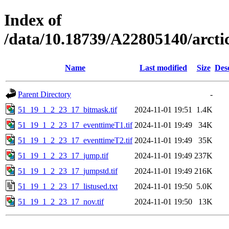
Index of
/data/10.18739/A22805140/arc
Name
Last modified
Size
Des
Parent Directory
-
51_19_1_2_23_17_bitmask.tif
2024-11-01 19:51
1.4K
51_19_1_2_23_17_eventtimeT1.tif
2024-11-01 19:49
34K
51_19_1_2_23_17_eventtimeT2.tif
2024-11-01 19:49
35K
51_19_1_2_23_17_jump.tif
2024-11-01 19:49
237K
51_19_1_2_23_17_jumpstd.tif
2024-11-01 19:49
216K
51_19_1_2_23_17_listused.txt
2024-11-01 19:50
5.0K
51_19_1_2_23_17_nov.tif
2024-11-01 19:50
13K