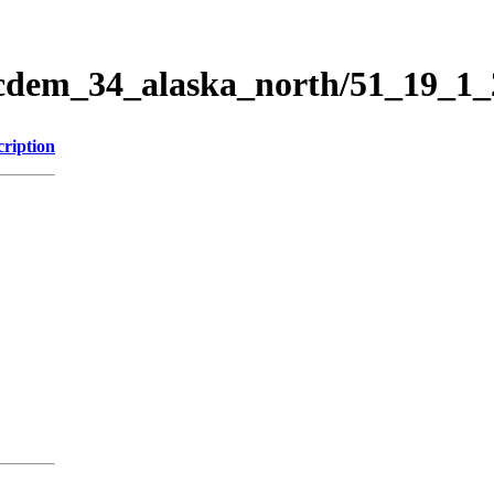
ticdem_34_alaska_north/51_19_1
cription