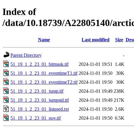
Index of
/data/10.18739/A22805140/arc
Name
Last modified
Size
Des
Parent Directory
-
51_19_1_2_23_01_bitmask.tif
2024-11-01 19:51
1.4K
51_19_1_2_23_01_eventtimeT1.tif
2024-11-01 19:50
30K
51_19_1_2_23_01_eventtimeT2.tif
2024-11-01 19:50
30K
51_19_1_2_23_01_jump.tif
2024-11-01 19:49
238K
51_19_1_2_23_01_jumpstd.tif
2024-11-01 19:49
217K
51_19_1_2_23_01_listused.txt
2024-11-01 19:50
2.6K
51_19_1_2_23_01_nov.tif
2024-11-01 19:50
6.5K