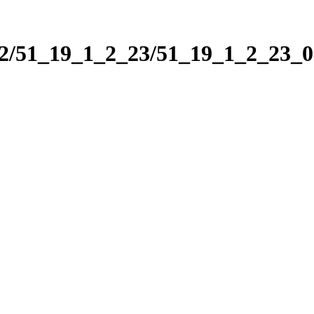
_2/51_19_1_2_23/51_19_1_2_23_0