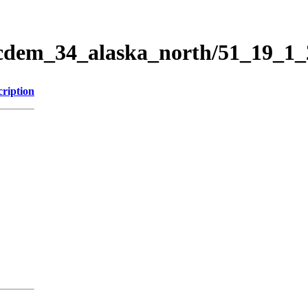
ticdem_34_alaska_north/51_19_1
cription