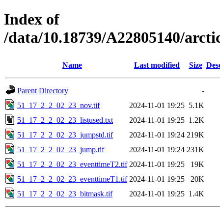
Index of
/data/10.18739/A22805140/arc
Name
Last modified
Size
Des
Parent Directory
-
51_17_2_2_02_23_nov.tif
2024-11-01 19:25
5.1K
51_17_2_2_02_23_listused.txt
2024-11-01 19:25
1.2K
51_17_2_2_02_23_jumpstd.tif
2024-11-01 19:24
219K
51_17_2_2_02_23_jump.tif
2024-11-01 19:24
231K
51_17_2_2_02_23_eventtimeT2.tif
2024-11-01 19:25
19K
51_17_2_2_02_23_eventtimeT1.tif
2024-11-01 19:25
20K
51_17_2_2_02_23_bitmask.tif
2024-11-01 19:25
1.4K