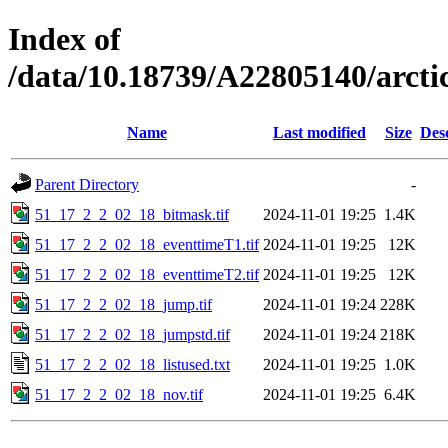
Index of
/data/10.18739/A22805140/arc
Name
Last modified
Size
Des
Parent Directory
-
51_17_2_2_02_18_bitmask.tif
2024-11-01 19:25
1.4K
51_17_2_2_02_18_eventtimeT1.tif
2024-11-01 19:25
12K
51_17_2_2_02_18_eventtimeT2.tif
2024-11-01 19:25
12K
51_17_2_2_02_18_jump.tif
2024-11-01 19:24
228K
51_17_2_2_02_18_jumpstd.tif
2024-11-01 19:24
218K
51_17_2_2_02_18_listused.txt
2024-11-01 19:25
1.0K
51_17_2_2_02_18_nov.tif
2024-11-01 19:25
6.4K