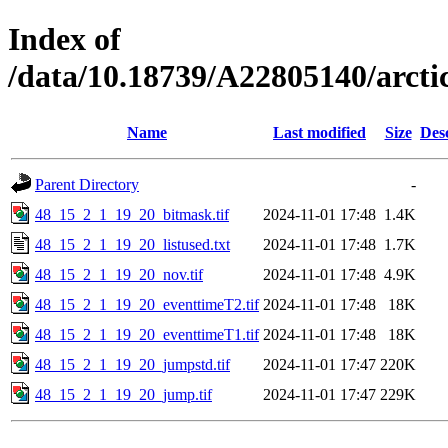
Index of
/data/10.18739/A22805140/arc
Name
Last modified
Size
Des
Parent Directory
-
48_15_2_1_19_20_bitmask.tif
2024-11-01 17:48
1.4K
48_15_2_1_19_20_listused.txt
2024-11-01 17:48
1.7K
48_15_2_1_19_20_nov.tif
2024-11-01 17:48
4.9K
48_15_2_1_19_20_eventtimeT2.tif
2024-11-01 17:48
18K
48_15_2_1_19_20_eventtimeT1.tif
2024-11-01 17:48
18K
48_15_2_1_19_20_jumpstd.tif
2024-11-01 17:47
220K
48_15_2_1_19_20_jump.tif
2024-11-01 17:47
229K