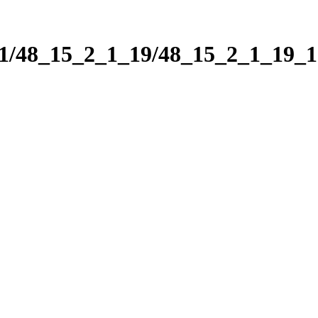
_1/48_15_2_1_19/48_15_2_1_19_1