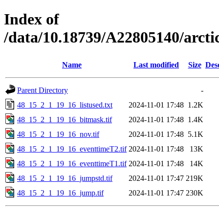
Index of
/data/10.18739/A22805140/arc
Name
Last modified
Size
Des
Parent Directory
-
48_15_2_1_19_16_listused.txt
2024-11-01 17:48
1.2K
48_15_2_1_19_16_bitmask.tif
2024-11-01 17:48
1.4K
48_15_2_1_19_16_nov.tif
2024-11-01 17:48
5.1K
48_15_2_1_19_16_eventtimeT2.tif
2024-11-01 17:48
13K
48_15_2_1_19_16_eventtimeT1.tif
2024-11-01 17:48
14K
48_15_2_1_19_16_jumpstd.tif
2024-11-01 17:47
219K
48_15_2_1_19_16_jump.tif
2024-11-01 17:47
230K