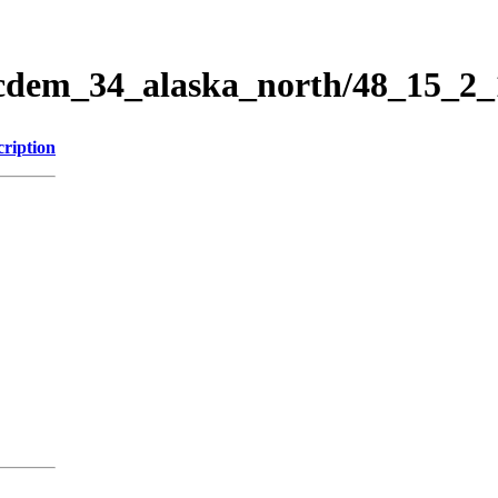
ticdem_34_alaska_north/48_15_2
cription