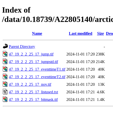
Index of
/data/10.18739/A22805140/arc
Name
Last modified
Size
Des
Parent Directory
-
47_19_2_2_25_17_jump.tif
2024-11-01 17:20
238K
47_19_2_2_25_17_jumpstd.tif
2024-11-01 17:20
214K
47_19_2_2_25_17_eventtimeT1.tif
2024-11-01 17:20
40K
47_19_2_2_25_17_eventtimeT2.tif
2024-11-01 17:20
40K
47_19_2_2_25_17_nov.tif
2024-11-01 17:20
13K
47_19_2_2_25_17_listused.txt
2024-11-01 17:21
4.6K
47_19_2_2_25_17_bitmask.tif
2024-11-01 17:21
1.4K