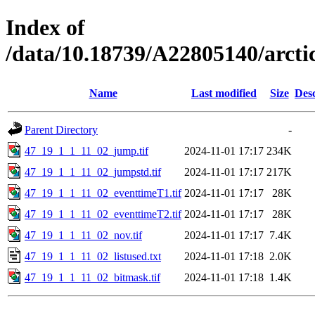
Index of
/data/10.18739/A22805140/arct
Name
Last modified
Size
Desc
Parent Directory
-
47_19_1_1_11_02_jump.tif
2024-11-01 17:17
234K
47_19_1_1_11_02_jumpstd.tif
2024-11-01 17:17
217K
47_19_1_1_11_02_eventtimeT1.tif
2024-11-01 17:17
28K
47_19_1_1_11_02_eventtimeT2.tif
2024-11-01 17:17
28K
47_19_1_1_11_02_nov.tif
2024-11-01 17:17
7.4K
47_19_1_1_11_02_listused.txt
2024-11-01 17:18
2.0K
47_19_1_1_11_02_bitmask.tif
2024-11-01 17:18
1.4K