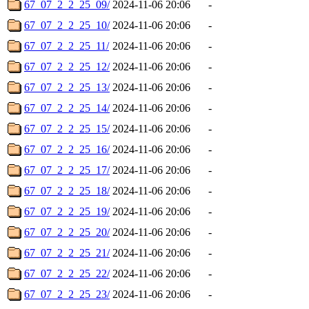
67_07_2_2_25_09/
2024-11-06 20:06
-
67_07_2_2_25_10/
2024-11-06 20:06
-
67_07_2_2_25_11/
2024-11-06 20:06
-
67_07_2_2_25_12/
2024-11-06 20:06
-
67_07_2_2_25_13/
2024-11-06 20:06
-
67_07_2_2_25_14/
2024-11-06 20:06
-
67_07_2_2_25_15/
2024-11-06 20:06
-
67_07_2_2_25_16/
2024-11-06 20:06
-
67_07_2_2_25_17/
2024-11-06 20:06
-
67_07_2_2_25_18/
2024-11-06 20:06
-
67_07_2_2_25_19/
2024-11-06 20:06
-
67_07_2_2_25_20/
2024-11-06 20:06
-
67_07_2_2_25_21/
2024-11-06 20:06
-
67_07_2_2_25_22/
2024-11-06 20:06
-
67_07_2_2_25_23/
2024-11-06 20:06
-