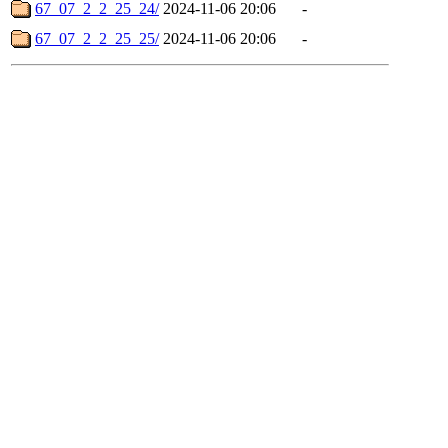
67_07_2_2_25_24/
2024-11-06 20:06
-
67_07_2_2_25_25/
2024-11-06 20:06
-