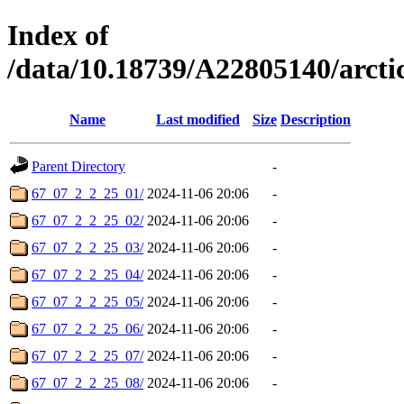
Index of
/data/10.18739/A22805140/arct
Name
Last modified
Size
Description
Parent Directory
-
67_07_2_2_25_01/
2024-11-06 20:06
-
67_07_2_2_25_02/
2024-11-06 20:06
-
67_07_2_2_25_03/
2024-11-06 20:06
-
67_07_2_2_25_04/
2024-11-06 20:06
-
67_07_2_2_25_05/
2024-11-06 20:06
-
67_07_2_2_25_06/
2024-11-06 20:06
-
67_07_2_2_25_07/
2024-11-06 20:06
-
67_07_2_2_25_08/
2024-11-06 20:06
-