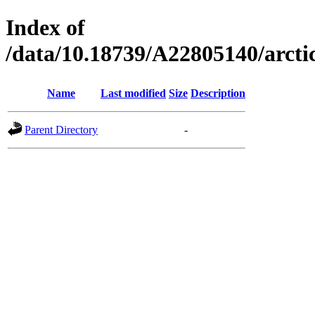
Index of
/data/10.18739/A22805140/arct
Name
Last modified
Size
Description
Parent Directory
-