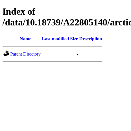
Index of
/data/10.18739/A22805140/arct
Name
Last modified
Size
Description
Parent Directory
-