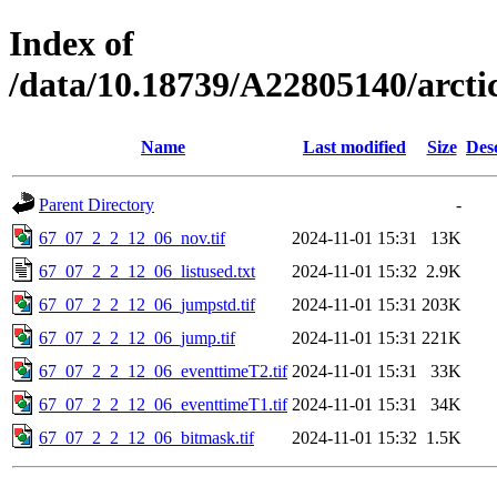
Index of
/data/10.18739/A22805140/arct
Name
Last modified
Size
Des
Parent Directory
-
67_07_2_2_12_06_nov.tif
2024-11-01 15:31
13K
67_07_2_2_12_06_listused.txt
2024-11-01 15:32
2.9K
67_07_2_2_12_06_jumpstd.tif
2024-11-01 15:31
203K
67_07_2_2_12_06_jump.tif
2024-11-01 15:31
221K
67_07_2_2_12_06_eventtimeT2.tif
2024-11-01 15:31
33K
67_07_2_2_12_06_eventtimeT1.tif
2024-11-01 15:31
34K
67_07_2_2_12_06_bitmask.tif
2024-11-01 15:32
1.5K