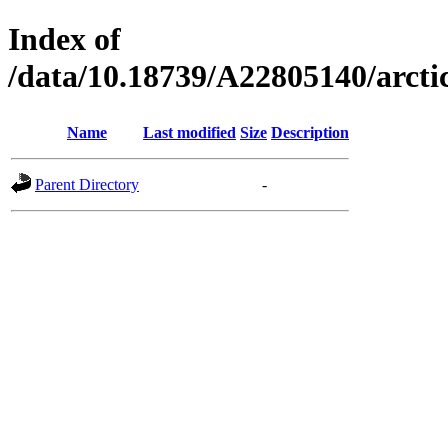
Index of
/data/10.18739/A22805140/arct
Name
Last modified
Size
Description
Parent Directory
-