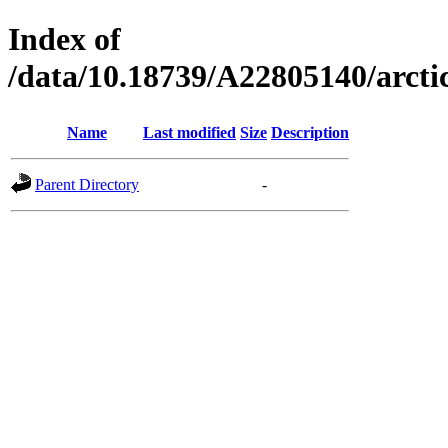
Index of
/data/10.18739/A22805140/arct
Name
Last modified
Size
Description
Parent Directory
-