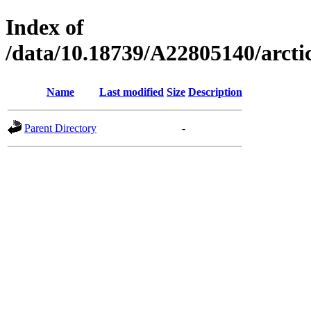
Index of
/data/10.18739/A22805140/arct
Name
Last modified
Size
Description
Parent Directory
-