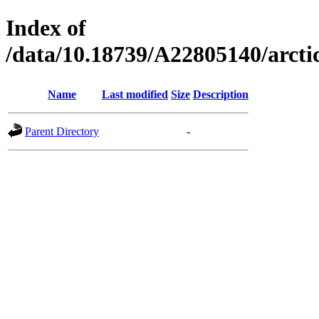
Index of
/data/10.18739/A22805140/arct
Name
Last modified
Size
Description
Parent Directory
-