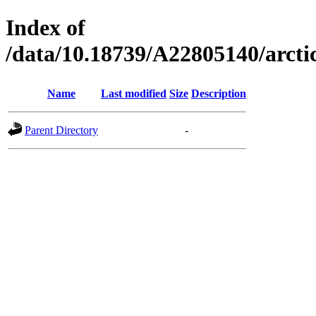
Index of
/data/10.18739/A22805140/arct
Name
Last modified
Size
Description
Parent Directory
-