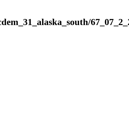
icdem_31_alaska_south/67_07_2