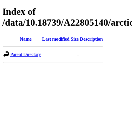
Index of
/data/10.18739/A22805140/arct
Name
Last modified
Size
Description
Parent Directory
-