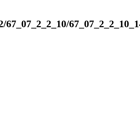
_2/67_07_2_2_10/67_07_2_2_10_1