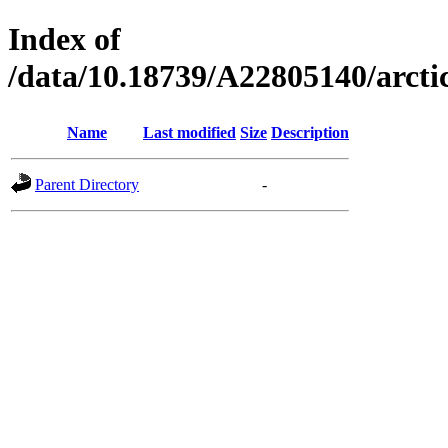
Index of
/data/10.18739/A22805140/arct
Name
Last modified
Size
Description
Parent Directory
-