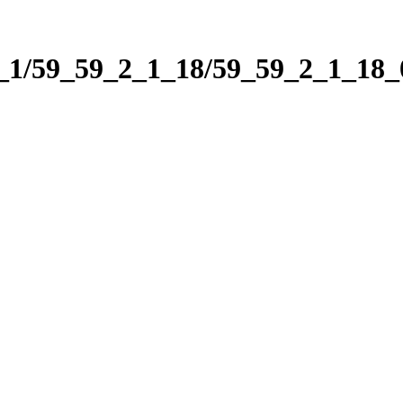
2_1/59_59_2_1_18/59_59_2_1_18_