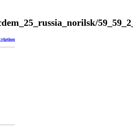
icdem_25_russia_norilsk/59_59_
cription