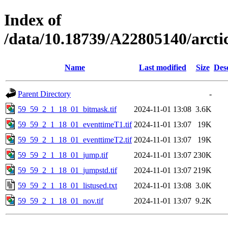
Index of
/data/10.18739/A22805140/arct
Name
Last modified
Size
Des
Parent Directory
-
59_59_2_1_18_01_bitmask.tif
2024-11-01 13:08
3.6K
59_59_2_1_18_01_eventtimeT1.tif
2024-11-01 13:07
19K
59_59_2_1_18_01_eventtimeT2.tif
2024-11-01 13:07
19K
59_59_2_1_18_01_jump.tif
2024-11-01 13:07
230K
59_59_2_1_18_01_jumpstd.tif
2024-11-01 13:07
219K
59_59_2_1_18_01_listused.txt
2024-11-01 13:08
3.0K
59_59_2_1_18_01_nov.tif
2024-11-01 13:07
9.2K