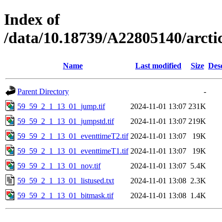
Index of
/data/10.18739/A22805140/arct
Name
Last modified
Size
Des
Parent Directory
-
59_59_2_1_13_01_jump.tif
2024-11-01 13:07
231K
59_59_2_1_13_01_jumpstd.tif
2024-11-01 13:07
219K
59_59_2_1_13_01_eventtimeT2.tif
2024-11-01 13:07
19K
59_59_2_1_13_01_eventtimeT1.tif
2024-11-01 13:07
19K
59_59_2_1_13_01_nov.tif
2024-11-01 13:07
5.4K
59_59_2_1_13_01_listused.txt
2024-11-01 13:08
2.3K
59_59_2_1_13_01_bitmask.tif
2024-11-01 13:08
1.4K