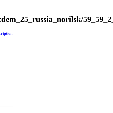
icdem_25_russia_norilsk/59_59_
cription