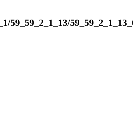
2_1/59_59_2_1_13/59_59_2_1_13_