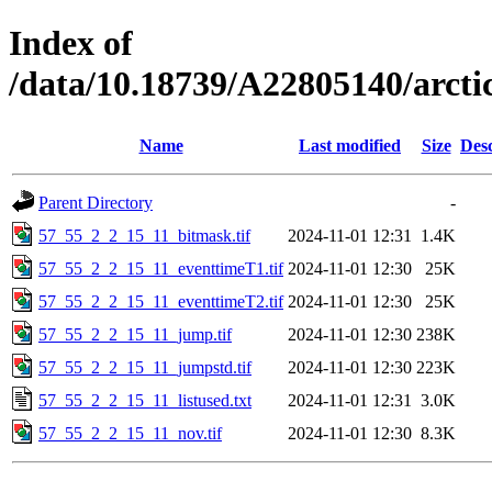
Index of
/data/10.18739/A22805140/arct
Name
Last modified
Size
Desc
Parent Directory
-
57_55_2_2_15_11_bitmask.tif
2024-11-01 12:31
1.4K
57_55_2_2_15_11_eventtimeT1.tif
2024-11-01 12:30
25K
57_55_2_2_15_11_eventtimeT2.tif
2024-11-01 12:30
25K
57_55_2_2_15_11_jump.tif
2024-11-01 12:30
238K
57_55_2_2_15_11_jumpstd.tif
2024-11-01 12:30
223K
57_55_2_2_15_11_listused.txt
2024-11-01 12:31
3.0K
57_55_2_2_15_11_nov.tif
2024-11-01 12:30
8.3K