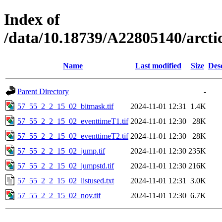
Index of
/data/10.18739/A22805140/arct
Name
Last modified
Size
Des
Parent Directory
-
57_55_2_2_15_02_bitmask.tif
2024-11-01 12:31
1.4K
57_55_2_2_15_02_eventtimeT1.tif
2024-11-01 12:30
28K
57_55_2_2_15_02_eventtimeT2.tif
2024-11-01 12:30
28K
57_55_2_2_15_02_jump.tif
2024-11-01 12:30
235K
57_55_2_2_15_02_jumpstd.tif
2024-11-01 12:30
216K
57_55_2_2_15_02_listused.txt
2024-11-01 12:31
3.0K
57_55_2_2_15_02_nov.tif
2024-11-01 12:30
6.7K