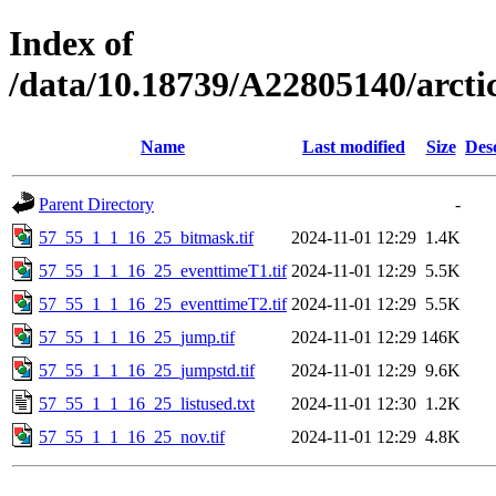
Index of
/data/10.18739/A22805140/arct
Name
Last modified
Size
Des
Parent Directory
-
57_55_1_1_16_25_bitmask.tif
2024-11-01 12:29
1.4K
57_55_1_1_16_25_eventtimeT1.tif
2024-11-01 12:29
5.5K
57_55_1_1_16_25_eventtimeT2.tif
2024-11-01 12:29
5.5K
57_55_1_1_16_25_jump.tif
2024-11-01 12:29
146K
57_55_1_1_16_25_jumpstd.tif
2024-11-01 12:29
9.6K
57_55_1_1_16_25_listused.txt
2024-11-01 12:30
1.2K
57_55_1_1_16_25_nov.tif
2024-11-01 12:29
4.8K