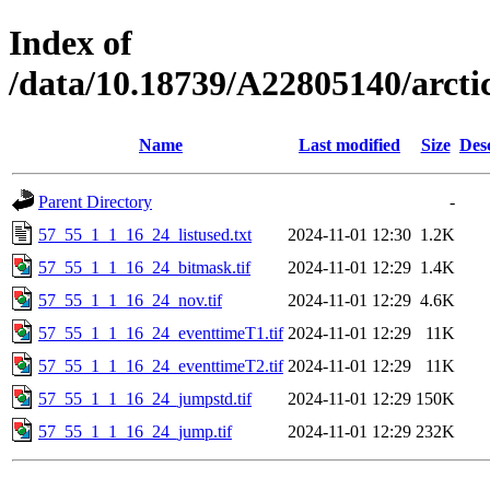
Index of
/data/10.18739/A22805140/arct
Name
Last modified
Size
Des
Parent Directory
-
57_55_1_1_16_24_listused.txt
2024-11-01 12:30
1.2K
57_55_1_1_16_24_bitmask.tif
2024-11-01 12:29
1.4K
57_55_1_1_16_24_nov.tif
2024-11-01 12:29
4.6K
57_55_1_1_16_24_eventtimeT1.tif
2024-11-01 12:29
11K
57_55_1_1_16_24_eventtimeT2.tif
2024-11-01 12:29
11K
57_55_1_1_16_24_jumpstd.tif
2024-11-01 12:29
150K
57_55_1_1_16_24_jump.tif
2024-11-01 12:29
232K