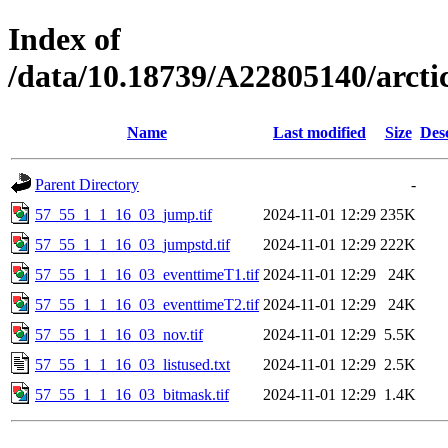
Index of
/data/10.18739/A22805140/arct
Name
Last modified
Size
Des
Parent Directory
-
57_55_1_1_16_03_jump.tif
2024-11-01 12:29
235K
57_55_1_1_16_03_jumpstd.tif
2024-11-01 12:29
222K
57_55_1_1_16_03_eventtimeT1.tif
2024-11-01 12:29
24K
57_55_1_1_16_03_eventtimeT2.tif
2024-11-01 12:29
24K
57_55_1_1_16_03_nov.tif
2024-11-01 12:29
5.5K
57_55_1_1_16_03_listused.txt
2024-11-01 12:29
2.5K
57_55_1_1_16_03_bitmask.tif
2024-11-01 12:29
1.4K