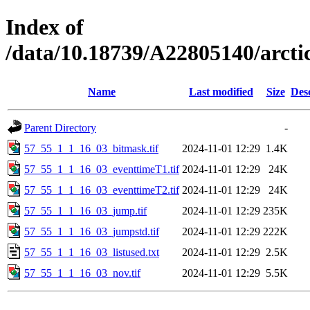
Index of
/data/10.18739/A22805140/arct
Name
Last modified
Size
Des
Parent Directory
-
57_55_1_1_16_03_bitmask.tif
2024-11-01 12:29
1.4K
57_55_1_1_16_03_eventtimeT1.tif
2024-11-01 12:29
24K
57_55_1_1_16_03_eventtimeT2.tif
2024-11-01 12:29
24K
57_55_1_1_16_03_jump.tif
2024-11-01 12:29
235K
57_55_1_1_16_03_jumpstd.tif
2024-11-01 12:29
222K
57_55_1_1_16_03_listused.txt
2024-11-01 12:29
2.5K
57_55_1_1_16_03_nov.tif
2024-11-01 12:29
5.5K