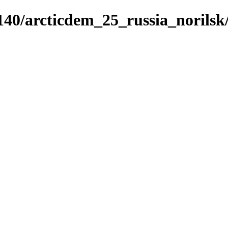
5140/arcticdem_25_russia_norils