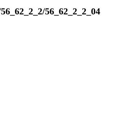
k/56_62_2_2/56_62_2_2_04