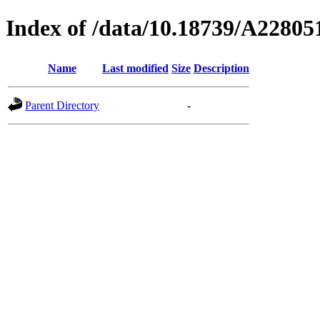
Index of /data/10.18739/A2280
Name
Last modified
Size
Description
Parent Directory
-