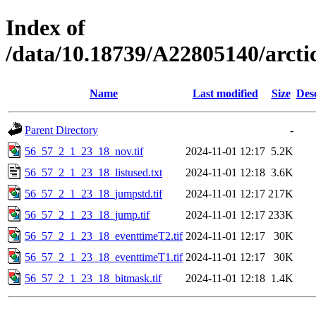
Index of
/data/10.18739/A22805140/arct
Name
Last modified
Size
Des
Parent Directory
-
56_57_2_1_23_18_nov.tif
2024-11-01 12:17
5.2K
56_57_2_1_23_18_listused.txt
2024-11-01 12:18
3.6K
56_57_2_1_23_18_jumpstd.tif
2024-11-01 12:17
217K
56_57_2_1_23_18_jump.tif
2024-11-01 12:17
233K
56_57_2_1_23_18_eventtimeT2.tif
2024-11-01 12:17
30K
56_57_2_1_23_18_eventtimeT1.tif
2024-11-01 12:17
30K
56_57_2_1_23_18_bitmask.tif
2024-11-01 12:18
1.4K