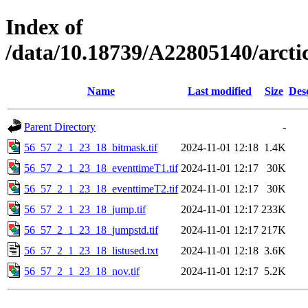
Index of
/data/10.18739/A22805140/arct
Name
Last modified
Size
Des
Parent Directory
-
56_57_2_1_23_18_bitmask.tif
2024-11-01 12:18
1.4K
56_57_2_1_23_18_eventtimeT1.tif
2024-11-01 12:17
30K
56_57_2_1_23_18_eventtimeT2.tif
2024-11-01 12:17
30K
56_57_2_1_23_18_jump.tif
2024-11-01 12:17
233K
56_57_2_1_23_18_jumpstd.tif
2024-11-01 12:17
217K
56_57_2_1_23_18_listused.txt
2024-11-01 12:18
3.6K
56_57_2_1_23_18_nov.tif
2024-11-01 12:17
5.2K