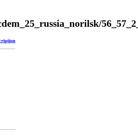
icdem_25_russia_norilsk/56_57_
cription