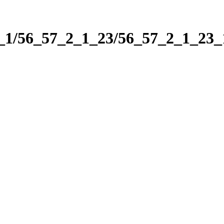
2_1/56_57_2_1_23/56_57_2_1_23_