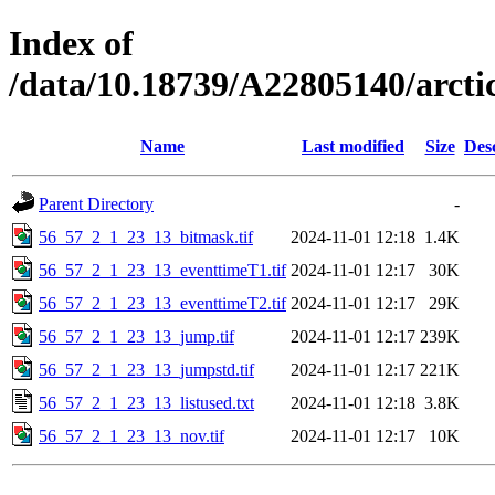
Index of
/data/10.18739/A22805140/arct
Name
Last modified
Size
Des
Parent Directory
-
56_57_2_1_23_13_bitmask.tif
2024-11-01 12:18
1.4K
56_57_2_1_23_13_eventtimeT1.tif
2024-11-01 12:17
30K
56_57_2_1_23_13_eventtimeT2.tif
2024-11-01 12:17
29K
56_57_2_1_23_13_jump.tif
2024-11-01 12:17
239K
56_57_2_1_23_13_jumpstd.tif
2024-11-01 12:17
221K
56_57_2_1_23_13_listused.txt
2024-11-01 12:18
3.8K
56_57_2_1_23_13_nov.tif
2024-11-01 12:17
10K