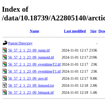
Index of
/data/10.18739/A22805140/arct
Name
Last modified
Size
Des
Parent Directory
-
56_57_2_1_23_09_jump.tif
2024-11-01 12:17
233K
56_57_2_1_23_09_jumpstd.tif
2024-11-01 12:17
219K
56_57_2_1_23_09_eventtimeT2.tif
2024-11-01 12:17
23K
56_57_2_1_23_09_eventtimeT1.tif
2024-11-01 12:17
23K
56_57_2_1_23_09_nov.tif
2024-11-01 12:17
9.8K
56_57_2_1_23_09_listused.txt
2024-11-01 12:18
2.8K
56_57_2_1_23_09_bitmask.tif
2024-11-01 12:18
1.4K