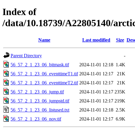
Index of
/data/10.18739/A22805140/arct
Name
Last modified
Size
Des
Parent Directory
-
56_57_2_1_23_06_bitmask.tif
2024-11-01 12:18
1.4K
56_57_2_1_23_06_eventtimeT1.tif
2024-11-01 12:17
21K
56_57_2_1_23_06_eventtimeT2.tif
2024-11-01 12:17
21K
56_57_2_1_23_06_jump.tif
2024-11-01 12:17
235K
56_57_2_1_23_06_jumpstd.tif
2024-11-01 12:17
219K
56_57_2_1_23_06_listused.txt
2024-11-01 12:18
2.5K
56_57_2_1_23_06_nov.tif
2024-11-01 12:17
6.9K