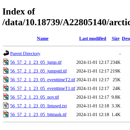
Index of
/data/10.18739/A22805140/arct
Name
Last modified
Size
Des
Parent Directory
-
56_57_2_1_23_05_jump.tif
2024-11-01 12:17
234K
56_57_2_1_23_05_jumpstd.tif
2024-11-01 12:17
219K
56_57_2_1_23_05_eventtimeT2.tif
2024-11-01 12:17
25K
56_57_2_1_23_05_eventtimeT1.tif
2024-11-01 12:17
24K
56_57_2_1_23_05_nov.tif
2024-11-01 12:17
9.8K
56_57_2_1_23_05_listused.txt
2024-11-01 12:18
3.3K
56_57_2_1_23_05_bitmask.tif
2024-11-01 12:18
1.4K