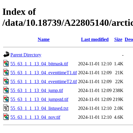
Index of
/data/10.18739/A22805140/arct
Name
Last modified
Size
Des
Parent Directory
-
55_63_1_1_13_04_bitmask.tif
2024-11-01 12:10
1.4K
55_63_1_1_13_04_eventtimeT1.tif
2024-11-01 12:09
21K
55_63_1_1_13_04_eventtimeT2.tif
2024-11-01 12:09
22K
55_63_1_1_13_04_jump.tif
2024-11-01 12:09
238K
55_63_1_1_13_04_jumpstd.tif
2024-11-01 12:09
219K
55_63_1_1_13_04_listused.txt
2024-11-01 12:10
2.0K
55_63_1_1_13_04_nov.tif
2024-11-01 12:10
4.6K