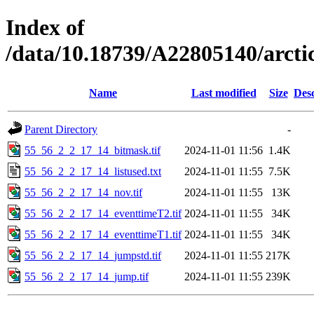
Index of
/data/10.18739/A22805140/arct
Name
Last modified
Size
Desc
Parent Directory
-
55_56_2_2_17_14_bitmask.tif
2024-11-01 11:56
1.4K
55_56_2_2_17_14_listused.txt
2024-11-01 11:55
7.5K
55_56_2_2_17_14_nov.tif
2024-11-01 11:55
13K
55_56_2_2_17_14_eventtimeT2.tif
2024-11-01 11:55
34K
55_56_2_2_17_14_eventtimeT1.tif
2024-11-01 11:55
34K
55_56_2_2_17_14_jumpstd.tif
2024-11-01 11:55
217K
55_56_2_2_17_14_jump.tif
2024-11-01 11:55
239K