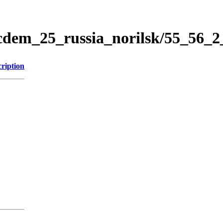
icdem_25_russia_norilsk/55_56_
ription