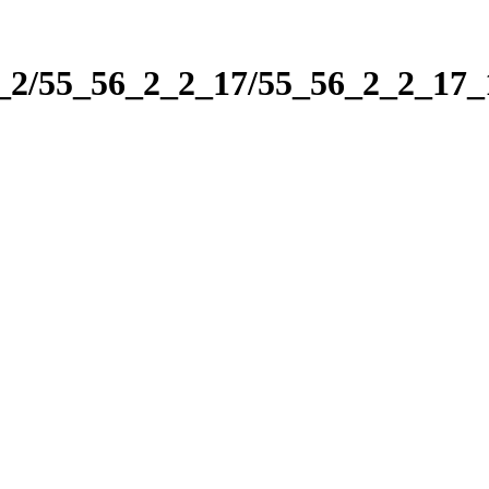
2_2/55_56_2_2_17/55_56_2_2_17_