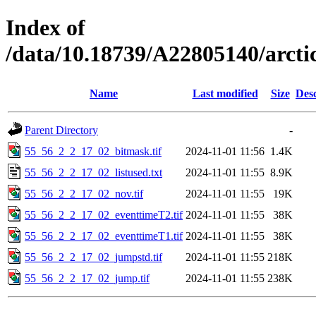
Index of
/data/10.18739/A22805140/arct
Name
Last modified
Size
Desc
Parent Directory
-
55_56_2_2_17_02_bitmask.tif
2024-11-01 11:56
1.4K
55_56_2_2_17_02_listused.txt
2024-11-01 11:55
8.9K
55_56_2_2_17_02_nov.tif
2024-11-01 11:55
19K
55_56_2_2_17_02_eventtimeT2.tif
2024-11-01 11:55
38K
55_56_2_2_17_02_eventtimeT1.tif
2024-11-01 11:55
38K
55_56_2_2_17_02_jumpstd.tif
2024-11-01 11:55
218K
55_56_2_2_17_02_jump.tif
2024-11-01 11:55
238K