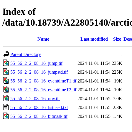
Index of
/data/10.18739/A22805140/arct
Name
Last modified
Size
Desc
Parent Directory
-
55_56_2_2_08_16_jump.tif
2024-11-01 11:54
235K
55_56_2_2_08_16_jumpstd.tif
2024-11-01 11:54
225K
55_56_2_2_08_16_eventtimeT1.tif
2024-11-01 11:54
19K
55_56_2_2_08_16_eventtimeT2.tif
2024-11-01 11:54
19K
55_56_2_2_08_16_nov.tif
2024-11-01 11:55
7.0K
55_56_2_2_08_16_listused.txt
2024-11-01 11:55
2.8K
55_56_2_2_08_16_bitmask.tif
2024-11-01 11:55
1.4K