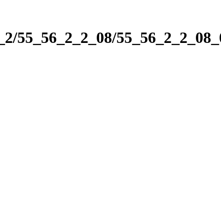
2_2/55_56_2_2_08/55_56_2_2_08_