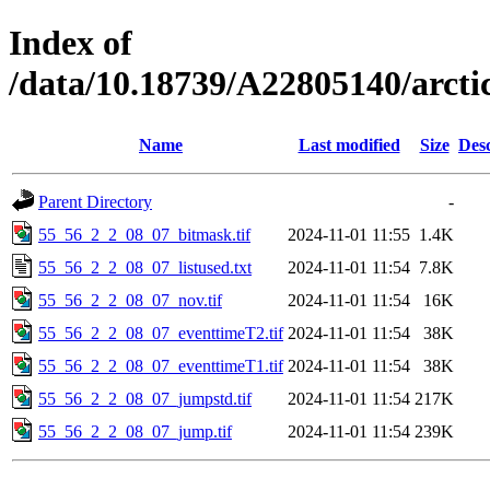
Index of
/data/10.18739/A22805140/arct
Name
Last modified
Size
Desc
Parent Directory
-
55_56_2_2_08_07_bitmask.tif
2024-11-01 11:55
1.4K
55_56_2_2_08_07_listused.txt
2024-11-01 11:54
7.8K
55_56_2_2_08_07_nov.tif
2024-11-01 11:54
16K
55_56_2_2_08_07_eventtimeT2.tif
2024-11-01 11:54
38K
55_56_2_2_08_07_eventtimeT1.tif
2024-11-01 11:54
38K
55_56_2_2_08_07_jumpstd.tif
2024-11-01 11:54
217K
55_56_2_2_08_07_jump.tif
2024-11-01 11:54
239K