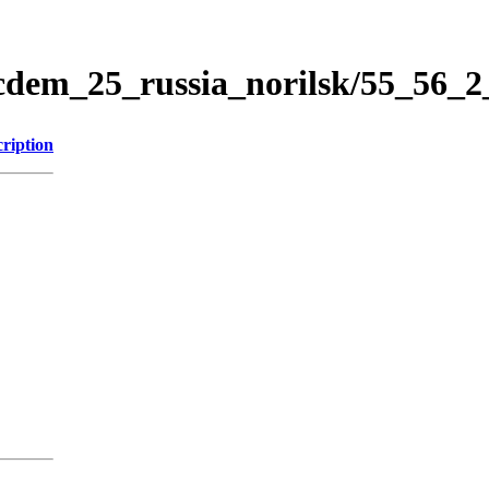
icdem_25_russia_norilsk/55_56_
ription