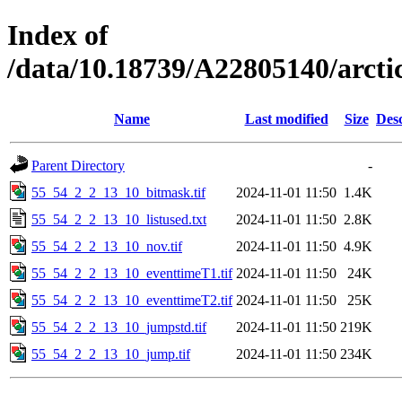
Index of
/data/10.18739/A22805140/arct
Name
Last modified
Size
Desc
Parent Directory
-
55_54_2_2_13_10_bitmask.tif
2024-11-01 11:50
1.4K
55_54_2_2_13_10_listused.txt
2024-11-01 11:50
2.8K
55_54_2_2_13_10_nov.tif
2024-11-01 11:50
4.9K
55_54_2_2_13_10_eventtimeT1.tif
2024-11-01 11:50
24K
55_54_2_2_13_10_eventtimeT2.tif
2024-11-01 11:50
25K
55_54_2_2_13_10_jumpstd.tif
2024-11-01 11:50
219K
55_54_2_2_13_10_jump.tif
2024-11-01 11:50
234K