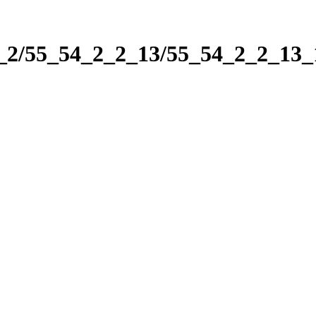
2_2/55_54_2_2_13/55_54_2_2_13_