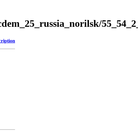
icdem_25_russia_norilsk/55_54_
ription