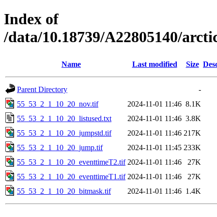
Index of
/data/10.18739/A22805140/arct
Name
Last modified
Size
Desc
Parent Directory
-
55_53_2_1_10_20_nov.tif
2024-11-01 11:46
8.1K
55_53_2_1_10_20_listused.txt
2024-11-01 11:46
3.8K
55_53_2_1_10_20_jumpstd.tif
2024-11-01 11:46
217K
55_53_2_1_10_20_jump.tif
2024-11-01 11:45
233K
55_53_2_1_10_20_eventtimeT2.tif
2024-11-01 11:46
27K
55_53_2_1_10_20_eventtimeT1.tif
2024-11-01 11:46
27K
55_53_2_1_10_20_bitmask.tif
2024-11-01 11:46
1.4K