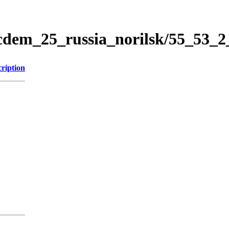
icdem_25_russia_norilsk/55_53_
ription