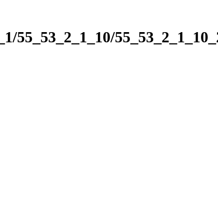
2_1/55_53_2_1_10/55_53_2_1_10_