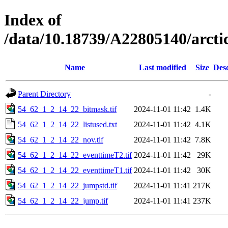
Index of
/data/10.18739/A22805140/arct
Name
Last modified
Size
Desc
Parent Directory
-
54_62_1_2_14_22_bitmask.tif
2024-11-01 11:42
1.4K
54_62_1_2_14_22_listused.txt
2024-11-01 11:42
4.1K
54_62_1_2_14_22_nov.tif
2024-11-01 11:42
7.8K
54_62_1_2_14_22_eventtimeT2.tif
2024-11-01 11:42
29K
54_62_1_2_14_22_eventtimeT1.tif
2024-11-01 11:42
30K
54_62_1_2_14_22_jumpstd.tif
2024-11-01 11:41
217K
54_62_1_2_14_22_jump.tif
2024-11-01 11:41
237K